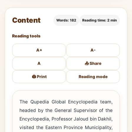
Content
Words: 182
Reading time: 2 min
Reading tools
A+
A-
A
📤 Share
🖨️ Print
Reading mode
The Qupedia Global Encyclopedia team,
headed by the General Supervisor of the
Encyclopedia, Professor Jaloud bin Dakhil,
visited the Eastern Province Municipality,