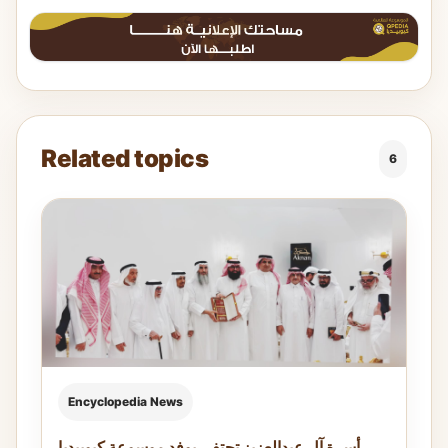
Related topics
6
Encyclopedia News
أسرة آل عبدالعزيز تحتفي بوفد موسوعة كيوبيديا