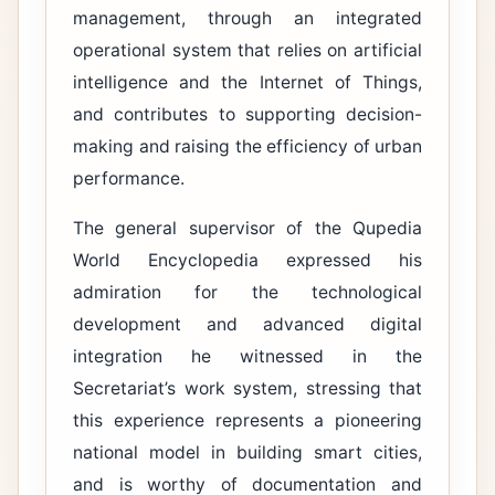
management, through an integrated
operational system that relies on artificial
intelligence and the Internet of Things,
and contributes to supporting decision-
making and raising the efficiency of urban
performance.
The general supervisor of the Qupedia
World Encyclopedia expressed his
admiration for the technological
development and advanced digital
integration he witnessed in the
Secretariat’s work system, stressing that
this experience represents a pioneering
national model in building smart cities,
and is worthy of documentation and