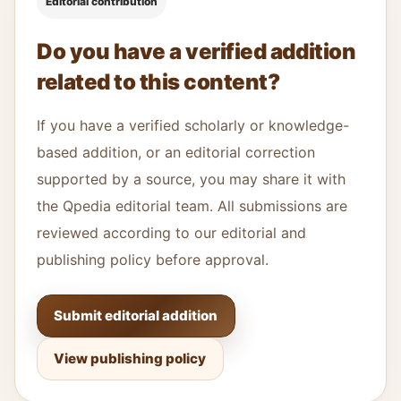
Editorial contribution
Do you have a verified addition
related to this content?
If you have a verified scholarly or knowledge-
based addition, or an editorial correction
supported by a source, you may share it with
the Qpedia editorial team. All submissions are
reviewed according to our editorial and
publishing policy before approval.
Submit editorial addition
View publishing policy