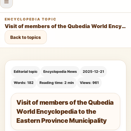
ENCYCLOPEDIA TOPIC
Visit of members of the Qubedia World Encyclopedia to the Eastern Province Municipality
Back to topics
Editorial topic
Encyclopedia News
2025-12-21
Words: 182
Reading time: 2 min
Views: 961
Visit of members of the Qubedia
World Encyclopedia to the
Eastern Province Municipality