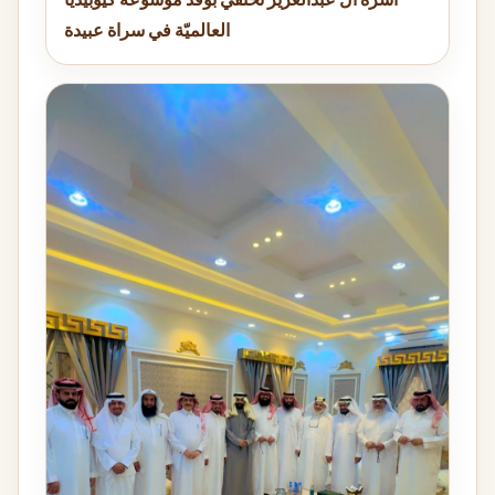
العالميّة في سراة عبيدة