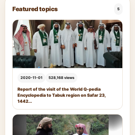
Featured topics
5
2020-11-01
528,168 views
Report of the visit of the World Q-pedia
Encyclopedia to Tabuk region on Safar 23,
1442...