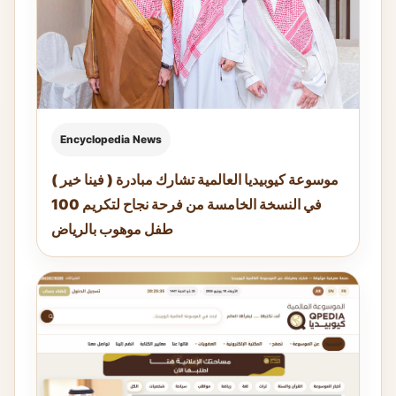
Encyclopedia News
موسوعة كيوبيديا العالمية تشارك مبادرة ( فينا خير )
في النسخة الخامسة من فرحة نجاح لتكريم 100
طفل موهوب بالرياض