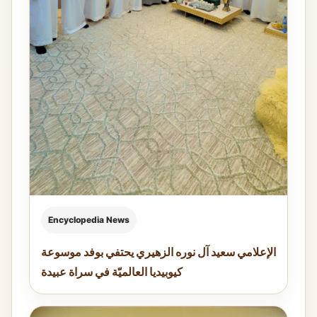
Encyclopedia News
الإعلامي سعيد آل نوره الزهيري يحتفي بوفد موسوعة
كيوبيديا العالميّة في سراة عبيدة