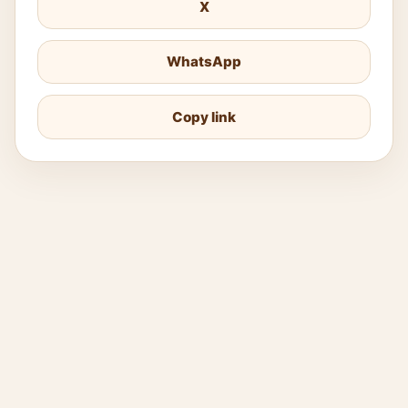
X
WhatsApp
Copy link