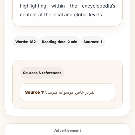
highlighting within the encyclopedia’s
content at the local and global levels.
Words: 182
Reading time: 2 min
Sources: 1
Sources & references
Source 1:
تقرير خاص موسوعة كيوبيديا
Advertisement