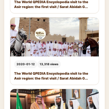
The World QPEDIA Encyclopedia visit to the
Asir region: the first visit / Sarat Abidah G...
2020-01-12
13,318 views
The World QPEDIA Encyclopedia visit to the
Asir region: the first visit / Sarat Abidah G...