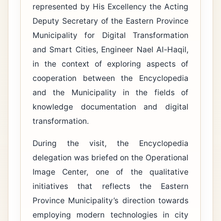
represented by His Excellency the Acting
Deputy Secretary of the Eastern Province
Municipality for Digital Transformation
and Smart Cities, Engineer Nael Al-Haqil,
in the context of exploring aspects of
cooperation between the Encyclopedia
and the Municipality in the fields of
knowledge documentation and digital
transformation.
During the visit, the Encyclopedia
delegation was briefed on the Operational
Image Center, one of the qualitative
initiatives that reflects the Eastern
Province Municipality’s direction towards
employing modern technologies in city