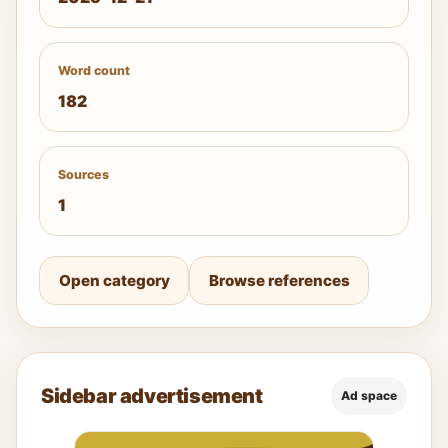
Word count
182
Sources
1
Open category
Browse references
Sidebar advertisement
Ad space