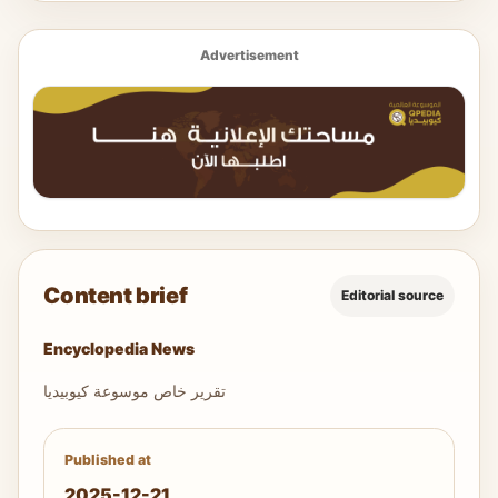
Advertisement
Content brief
Editorial source
Encyclopedia News
تقرير خاص موسوعة كيوبيديا
Published at
2025-12-21