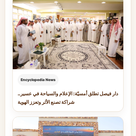
Encyclopedia News
دار فيصل تطلق أمسيّة: الإعلام والسياحة في عسير..
شراكة تصنع الأثر وتعزز الهوية