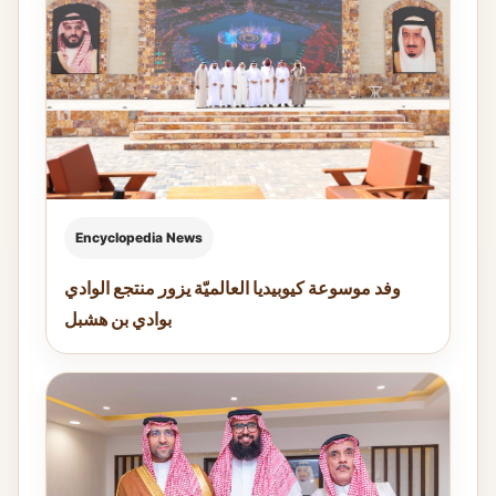
Encyclopedia News
وفد موسوعة كيوبيديا العالميّة يزور منتجع الوادي
بوادي بن هشبل