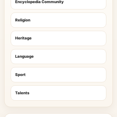
Encyclopedia Community
Religion
Heritage
Language
Sport
Talents