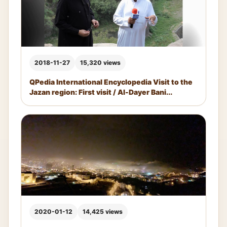
2018-11-27
15,320 views
QPedia International Encyclopedia Visit to the
Jazan region: First visit / Al-Dayer Bani...
2020-01-12
14,425 views