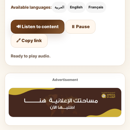
Available languages:
العربية
English
Français
🔊 Listen to content
⏸️ Pause
🔗 Copy link
Ready to play audio.
Advertisement