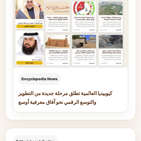
Encyclopedia News
كيوبيديا العالمية تطلق مرحلة جديدة من التطوير
والتوسع الرقمي نحو آفاق معرفية أوسع