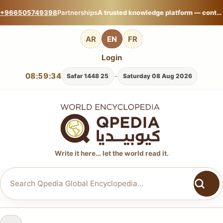
+966505749398
Partnerships
A trusted knowledge platform — contribute your expertise on Qpedia Global Encyclopedia.
AR
EN
FR
Login
08:59:36
-
25 Safar 1448
Saturday 08 Aug 2026
Write it here… let the world read it.