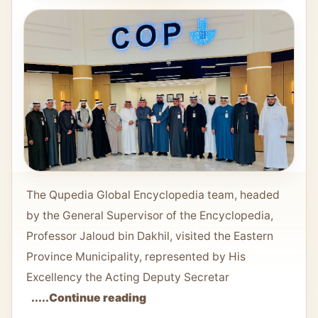
The Qupedia Global Encyclopedia team, headed
by the General Supervisor of the Encyclopedia,
Professor Jaloud bin Dakhil, visited the Eastern
Province Municipality, represented by His
Excellency the Acting Deputy Secretar
.....Continue reading