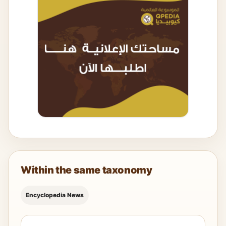
Within the same taxonomy
Encyclopedia News