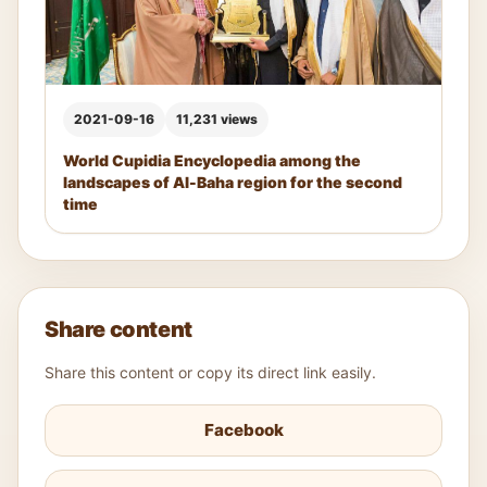
2021-09-16
11,231 views
World Cupidia Encyclopedia among the
landscapes of Al-Baha region for the second
time
Share content
Share this content or copy its direct link easily.
Facebook