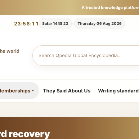
A trusted knowledge platfor
23:56:12
-
23 Safar 1448
Thursday 06 Aug 2026
the world
emberships
They Said About Us
Writing standard
d recovery