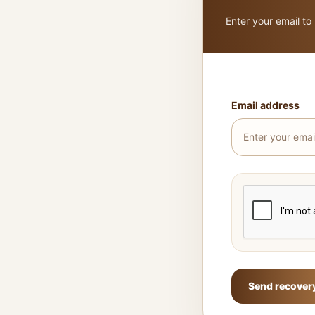
Enter your email to
Email address
Send recovery