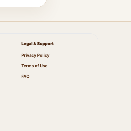
Legal & Support
Privacy Policy
Terms of Use
FAQ