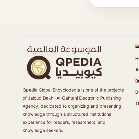
E
H
A
B
Qpedia Global Encyclopedia is one of the projects
D
of Jaloud Dakhil Al-Qahtani Electronic Publishing
T
Agency, dedicated to organizing and presenting
knowledge through a structured institutional
experience for readers, researchers, and
knowledge seekers.