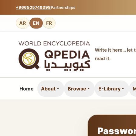
+966505749398
Partnerships
AR
EN
FR
Write it here… let 
read it.
Home
About
Browse
E-Library
M
Passwor