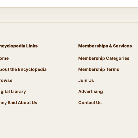
ncyclopedia Links
Memberships & Services
ome
Membership Categories
bout the Encyclopedia
Membership Terms
rowse
Join Us
igital Library
Advertising
hey Said About Us
Contact Us