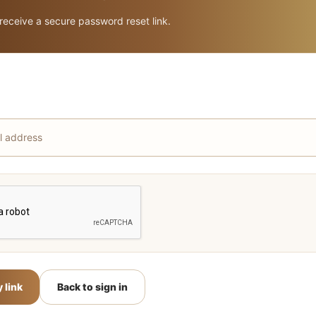
 receive a secure password reset link.
 link
Back to sign in