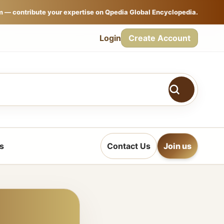
m — contribute your expertise on Qpedia Global Encyclopedia.
Login
Create Account
s
Contact Us
Join us