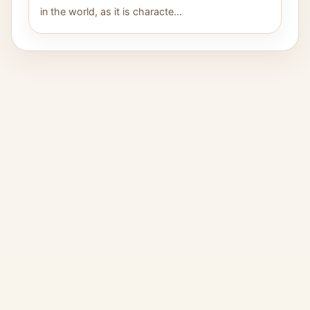
in the world, as it is characte...