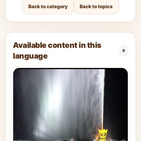
Back to category
Back to topics
Available content in this
6
language