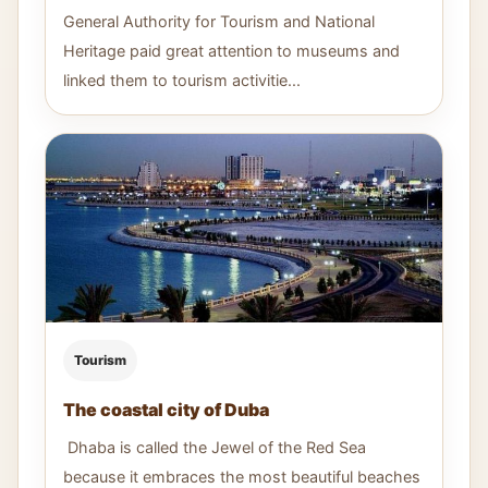
General Authority for Tourism and National
Heritage paid great attention to museums and
linked them to tourism activitie...
Tourism
The coastal city of Duba
Dhaba is called the Jewel of the Red Sea
because it embraces the most beautiful beaches