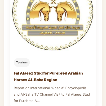
Tourism
Fal Alaeez Stud for Purebred Arabian
Horses Al-Baha Region ​​
Report on International “Qpedia” Encyclopedia
and Al-Saha TV Channel Visit to Fal Alaeez Stud
for Purebred A...