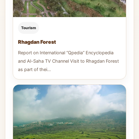
Tourism
Rhagdan Forest
Report on International “Qpedia” Encyclopedia
and Al-Saha TV Channel Visit to Rhagdan Forest
as part of thei...