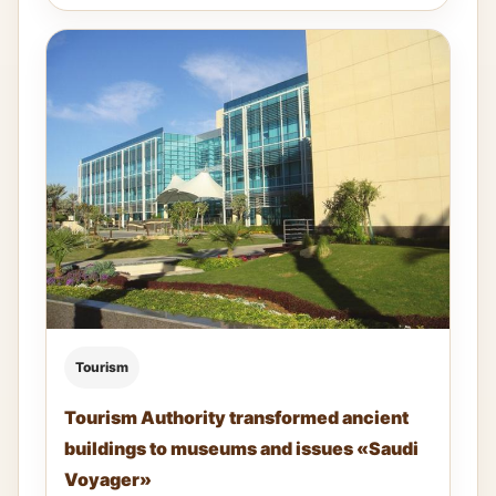
Tourism
Tourism Authority transformed ancient
buildings to museums and issues «Saudi
Voyager»