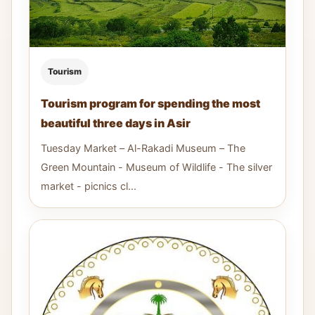
Tourism
Tourism program for spending the most
beautiful three days in Asir
Tuesday Market – Al-Rakadi Museum – The
Green Mountain - Museum of Wildlife - The silver
market - picnics cl...