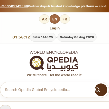
+966505749398
Partnerships
A trusted knowledge platform — contribute your expertise on Qpedia Global Encyclopedia.
AR
EN
FR
Login
01:58:12
-
25 Safar 1448
Saturday 08 Aug 2026
Write it here… let the world read it.