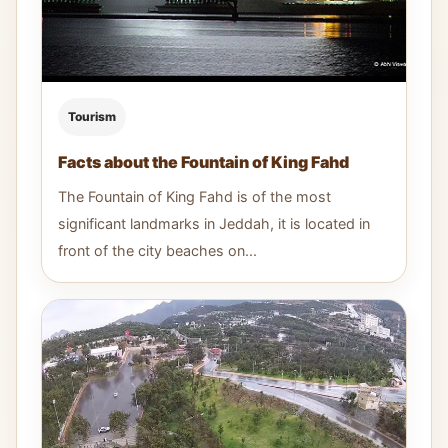
Tourism
Facts about the Fountain of King Fahd
The Fountain of King Fahd is of the most
significant landmarks in Jeddah, it is located in
front of the city beaches on...