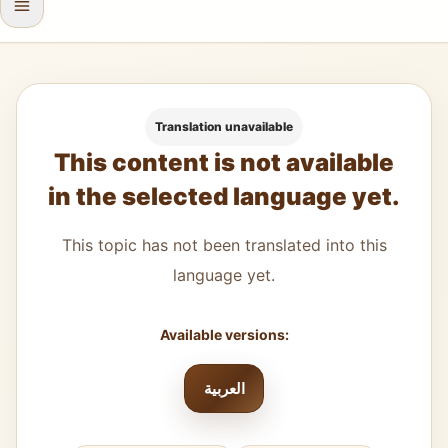
Translation unavailable
This content is not available
in the selected language yet.
This topic has not been translated into this
language yet.
Available versions:
العربية