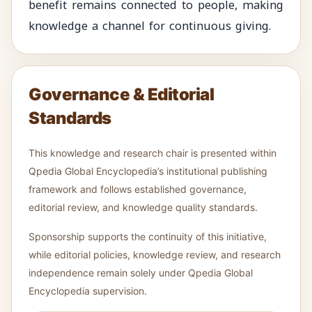
benefit remains connected to people, making
knowledge a channel for continuous giving.
Governance & Editorial
Standards
This knowledge and research chair is presented within
Qpedia Global Encyclopedia’s institutional publishing
framework and follows established governance,
editorial review, and knowledge quality standards.
Sponsorship supports the continuity of this initiative,
while editorial policies, knowledge review, and research
independence remain solely under Qpedia Global
Encyclopedia supervision.