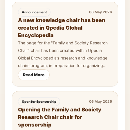
06 May 2026
Announcement
A new knowledge chair has been
created in Qpedia Global
Encyclopedia
The page for the "Family and Society Research
Chair" chair has been created within Qpedia
Global Encyclopedia’s research and knowledge
chairs program, in preparation for organizing...
Read More
06 May 2026
Open for Sponsorship
Opening the Family and Society
Research Chair chair for
sponsorship