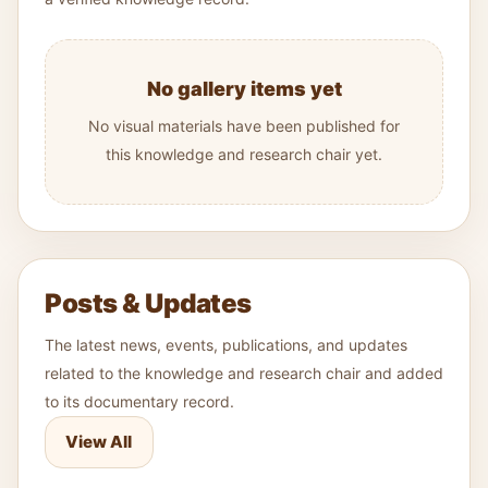
No gallery items yet
No visual materials have been published for
this knowledge and research chair yet.
Posts & Updates
The latest news, events, publications, and updates
related to the knowledge and research chair and added
to its documentary record.
View All