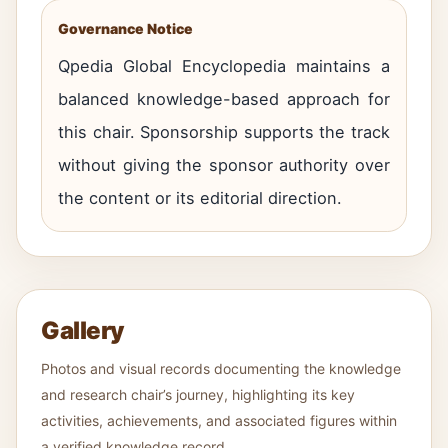
Governance Notice
Qpedia Global Encyclopedia maintains a
balanced knowledge-based approach for
this chair. Sponsorship supports the track
without giving the sponsor authority over
the content or its editorial direction.
Gallery
Photos and visual records documenting the knowledge
and research chair’s journey, highlighting its key
activities, achievements, and associated figures within
a verified knowledge record.