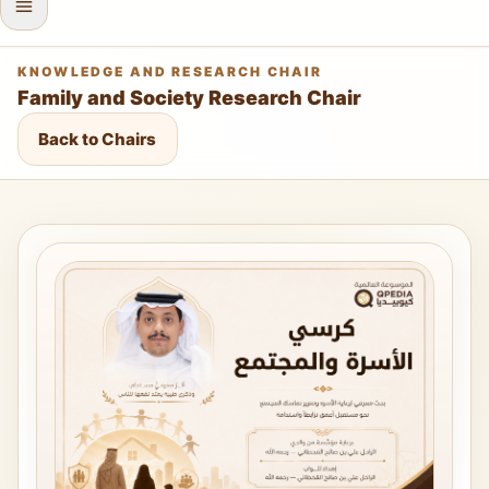
KNOWLEDGE AND RESEARCH CHAIR
Family and Society Research Chair
Back to Chairs