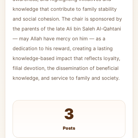
knowledge that contribute to family stability
and social cohesion. The chair is sponsored by
the parents of the late Ali bin Saleh Al-Qahtani
— may Allah have mercy on him — as a
dedication to his reward, creating a lasting
knowledge-based impact that reflects loyalty,
filial devotion, the dissemination of beneficial
knowledge, and service to family and society.
3
Posts