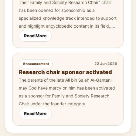
The "Family and Society Research Chair" chair
has been opened for sponsorship as a
specialized knowledge track intended to support
and highlight encyclopedic content in its field,....
Read More
22 Jun 2026
Announcement
Research chair sponsor activated
The parents of the late Ali bin Saleh Al-Qahtani,
may God have mercy on him has been activated
as a sponsor for Family and Society Research
Chair under the founder category.
Read More