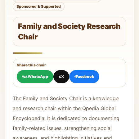
Sponsored & Supported
Family and Society Research
Chair
Share this chair
WhatsApp
X
Facebook
WA
X
f
The Family and Society Chair is a knowledge
and research chair within the Qpedia Global
Encyclopedia. It is dedicated to documenting
family-related issues, strengthening social
awareness, and highlighting initiatives and