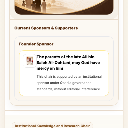
Current Sponsors & Supporters
Founder Sponsor
The parents of the late Ali bin
Saleh Al-Qahtani, may God have
mercy on him
This chair is supported by an institutional
sponsor under Qpedia governance
standards, without editorial interference.
Institutional Knowledge and Research Chair