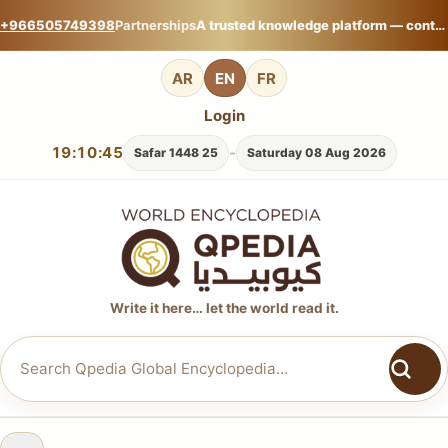
+966505749398
Partnerships
A trusted knowledge platform — contribute your expertise on Qpedia Global Encyclopedia.
AR
EN
FR
Login
19:10:46
-
25 Safar 1448
Saturday 08 Aug 2026
Write it here… let the world read it.