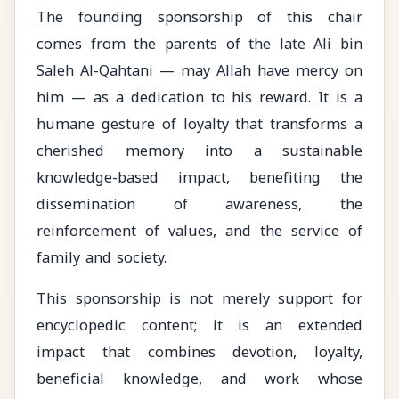
The founding sponsorship of this chair
comes from the parents of the late Ali bin
Saleh Al-Qahtani — may Allah have mercy on
him — as a dedication to his reward. It is a
humane gesture of loyalty that transforms a
cherished memory into a sustainable
knowledge-based impact, benefiting the
dissemination of awareness, the
reinforcement of values, and the service of
family and society.
This sponsorship is not merely support for
encyclopedic content; it is an extended
impact that combines devotion, loyalty,
beneficial knowledge, and work whose