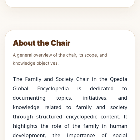
About the Chair
A general overview of the chair, its scope, and
knowledge objectives.
The Family and Society Chair in the Qpedia
Global Encyclopedia is dedicated to
documenting topics, initiatives, and
knowledge related to family and society
through structured encyclopedic content. It
highlights the role of the family in human
development, the importance of social