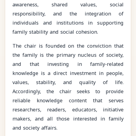
awareness, shared values, social
responsibility, and the integration of
individuals and institutions in supporting
family stability and social cohesion.
The chair is founded on the conviction that
the family is the primary nucleus of society,
and that investing in family-related
knowledge is a direct investment in people,
values, stability, and quality of life.
Accordingly, the chair seeks to provide
reliable knowledge content that serves
researchers, readers, educators, initiative
makers, and all those interested in family
and society affairs.