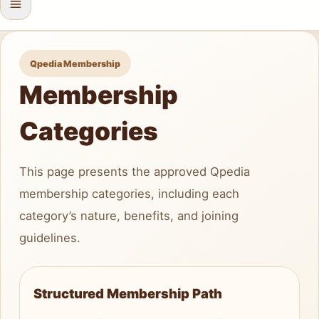
Qpedia Membership
Membership
Categories
This page presents the approved Qpedia
membership categories, including each
category’s nature, benefits, and joining
guidelines.
Structured Membership Path