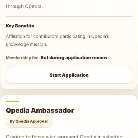
through Qpedia.
Key Benefits
Affiliation for contributors participating in Qpedia’s
knowledge mission.
Set during application review
Membership fee:
Start Application
Qpedia Ambassador
By Qpedia Approval
Granted to those who represent Qpedia in selected