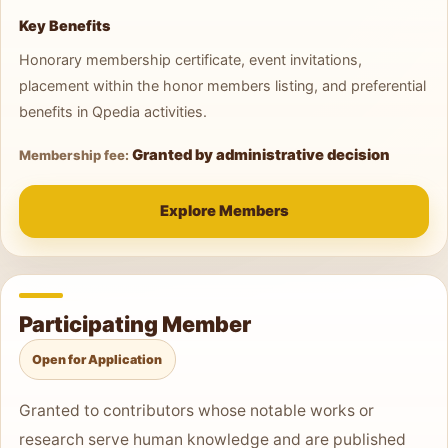
Key Benefits
Honorary membership certificate, event invitations,
placement within the honor members listing, and preferential
benefits in Qpedia activities.
Granted by administrative decision
Membership fee:
Explore Members
Participating Member
Open for Application
Granted to contributors whose notable works or
research serve human knowledge and are published