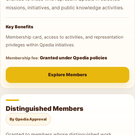
missions, initiatives, and public knowledge activities.
Key Benefits
Membership card, access to activities, and representation
privileges within Qpedia initiatives.
Granted under Qpedia policies
Membership fee:
Explore Members
Distinguished Members
By Qpedia Approval
Granted to members whose distinguished work