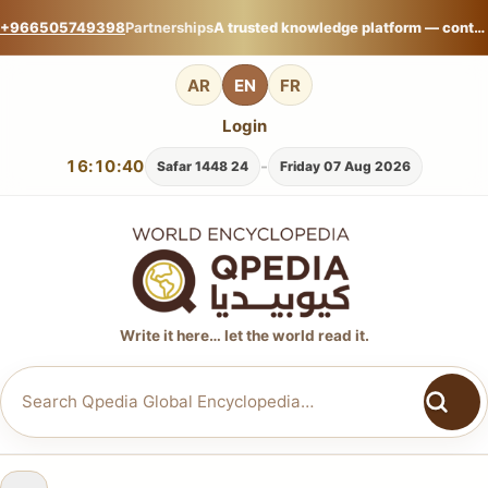
+966505749398
Partnerships
A trusted knowledge platform — contribute your expertise on Qpedia Global Encyclopedia.
AR
EN
FR
Login
16:10:41
-
24 Safar 1448
Friday 07 Aug 2026
Write it here… let the world read it.