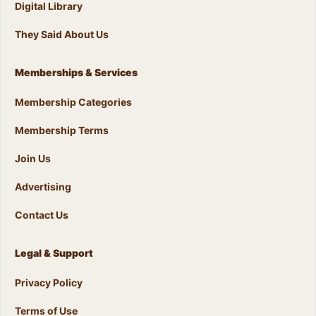
Digital Library
They Said About Us
Memberships & Services
Membership Categories
Membership Terms
Join Us
Advertising
Contact Us
Legal & Support
Privacy Policy
Terms of Use