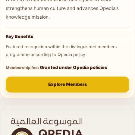
strengthens human culture and advances Qpedia’s
knowledge mission.
Key Benefits
Featured recognition within the distinguished members
programme according to Qpedia policy.
Granted under Qpedia policies
Membership fee:
Explore Members