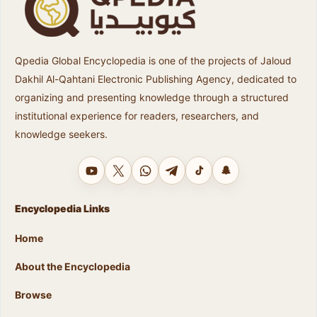
Qpedia Global Encyclopedia is one of the projects of Jaloud
Dakhil Al-Qahtani Electronic Publishing Agency, dedicated to
organizing and presenting knowledge through a structured
institutional experience for readers, researchers, and
knowledge seekers.
YouTube
X
WhatsApp
Telegram
TikTok
Snapchat
Encyclopedia Links
Home
About the Encyclopedia
Browse