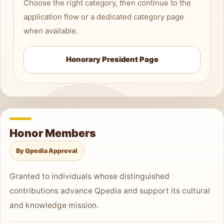
Choose the right category, then continue to the
application flow or a dedicated category page
when available.
Honorary President Page
Honor Members
By Qpedia Approval
Granted to individuals whose distinguished
contributions advance Qpedia and support its cultural
and knowledge mission.