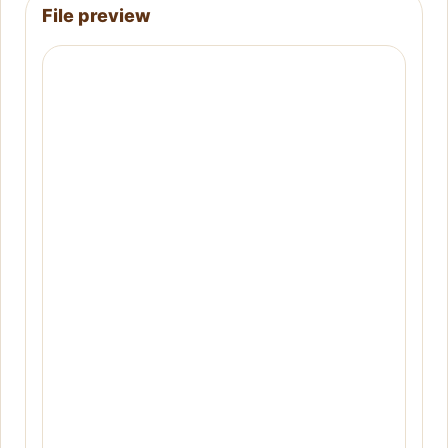
File preview