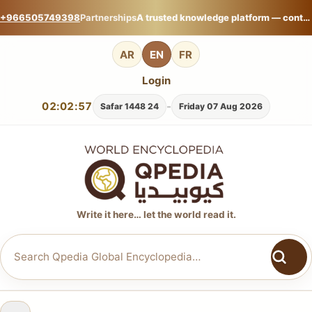
+966505749398
Partnerships
A trusted knowledge platform — contribute your expertise on Qpedia Global Encyclopedia.
AR
EN
FR
Login
02:02:57
-
24 Safar 1448
Friday 07 Aug 2026
Write it here… let the world read it.