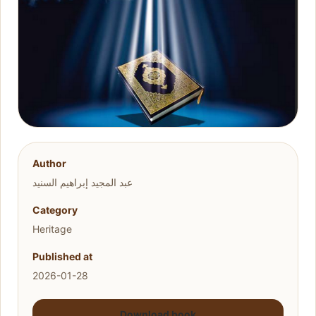
Author
عبد المجيد إبراهيم السنيد
Category
Heritage
Published at
2026-01-28
Download book