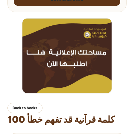
Back to books
100 كلمة قرآنية قد تفهم خطأ