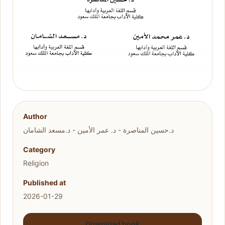
Author
د.حسين المناصرة - د. عمر الأمين - د.مسعد الشامان
Category
Religion
Published at
2026-01-29
Download book