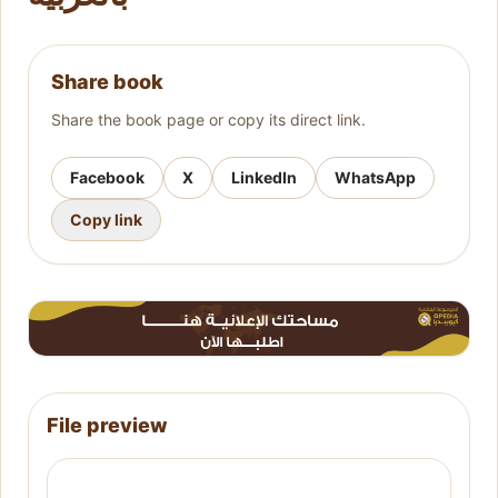
Share book
Share the book page or copy its direct link.
Facebook
X
LinkedIn
WhatsApp
Copy link
File preview