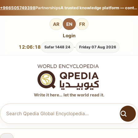
+966505749398
Partnerships
A trusted knowledge platform — contribute your expertise on Qpedia Global Encyclopedia.
AR
EN
FR
Login
12:06:19
-
24 Safar 1448
Friday 07 Aug 2026
Write it here… let the world read it.