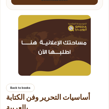
Back to books
أساسيات التحرير وفن الكتابة
بالعربية